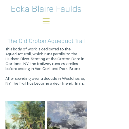
Ecka Blaire Faulds
The Old Croton Aqueduct Trail
This body of work is dedicated to the 
Aqueduct Trail, which runs parallel to the 
Hudson River. Starting at the Croton Dam in 
Cortland, NY, the trailway runs 26.2 miles 
before ending in Van Cortland Park, Bronx.

After spending over a decade in Westchester, 
NY, the Trail has become a dear friend.  In my 
nearly daily walks on the Trail I've found joy, 
serenity, and wonder. It's a source of 
constant comfort and inspiration, in any 
weather all through the year.

The drawings cover a small portion of the 
lower third of the Trail. Green spaces like the 
Trail are vital to our wellbeing. In connecting 
us with nature they reduce stress, encourage 