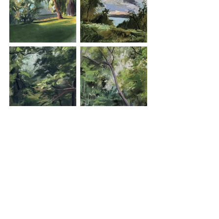
exploration, and improve our moods. This 
series is small way to honor the power of our 
environment as it graces our daily life.

​For more information on the Trail, please visit 
the Friends of the Old Croton Aqueduct Trail 
at https://aqueduct.org/
Load More