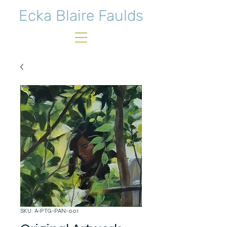
Ecka Blaire Faulds
SKU: A-PTG-PAN-001