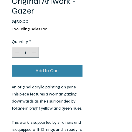
Original Artwork -
Gazer
Price
$450.00
Excluding Sales Tax
Quantity
*
Add to Cart
An original acrylic painting on panel.
This piece features a woman gazing
downwards as she's surrounded by
foliage in bright yellow and green hues.
This work is supported by strainers and
is equipped with D-rings and is ready to