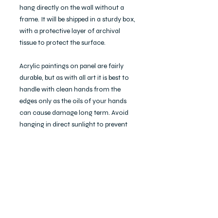
hang directly on the wall without a
frame. It will be shipped in a sturdy box,
with a protective layer of archival
tissue to protect the surface.
Acrylic paintings on panel are fairly
durable, but as with all art it is best to
handle with clean hands from the
edges only as the oils of your hands
can cause damage long term. Avoid
hanging in direct sunlight to prevent
color loss. To clean, simply dust with a
soft, dry cloth. Do not wet with water
or use any chemicals as these can
cause damage.
"Gazer," 2021. 10x10", acrylic on panel.
© Ecka Blaire Faulds.