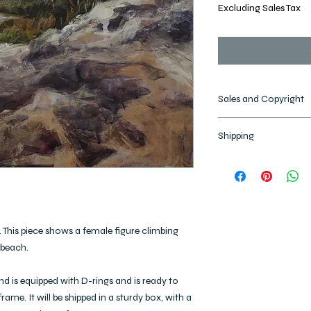
Excluding Sales Tax
Sales and Copyright
All images and designs
Shipping
reserved. Images may
artworks may not be 
Please allow 2-3 Busi
copyright remains with 
and up to 2 weeks for 
shipped, the items are 
l. This piece shows a female figure climbing
 beach.
and is equipped with D-rings and is ready to
rame. It will be shipped in a sturdy box, with a