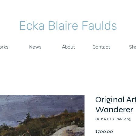
Ecka Blaire Faulds
orks
News
About
Contact
Sh
Original Ar
Wanderer
SKU: A-PTG-PAN-003
Price
$700.00