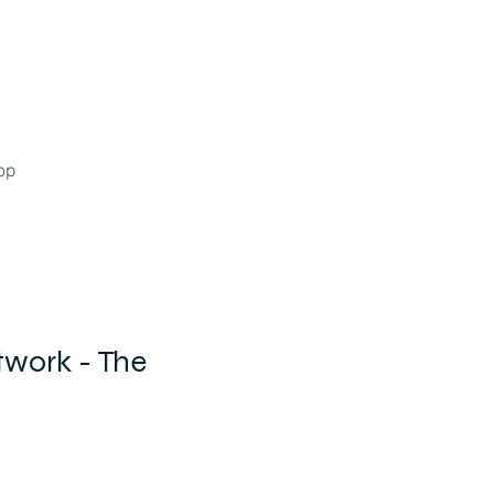
op
twork - The