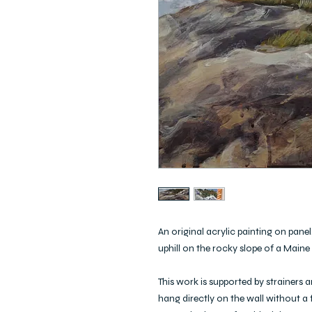
An original acrylic painting on pane
uphill on the rocky slope of a Maine
This work is supported by strainers 
hang directly on the wall without a f