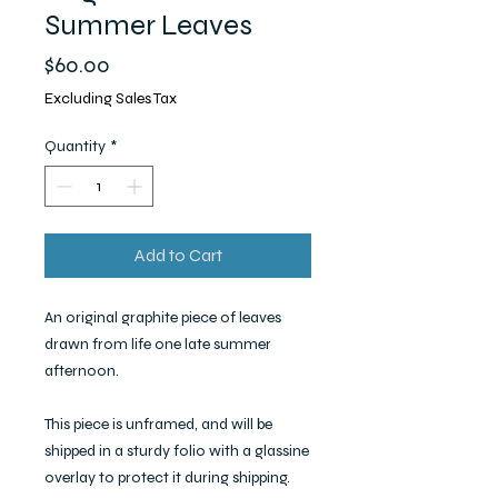
Summer Leaves
Price
$60.00
Excluding Sales Tax
Quantity
*
Add to Cart
An original graphite piece of leaves
drawn from life one late summer
afternoon.
This piece is unframed, and will be
shipped in a sturdy folio with a glassine
overlay to protect it during shipping.