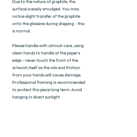
Due to the nature of graphite, the
surface is easily smudged. You may
notice slight transfer of the graphite
onto the glassine during shipping - this
is normal.
Please handle with utmost care, using
clean hands to handle at the paper's
edge - never touch the front of the
artwork itself as the oils and friction
from your hands will cause damage.
Professional framing is recommended
to protect this piece long term. Avoid
hanging in direct sunlight.
I'm happy to discuss and arrange
custom framing at an additional cost.
If interested, please write to me at
studio@eckablaire.com