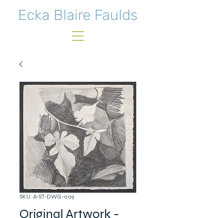
Ecka Blaire Faulds
SKU: A-ST-DWG-009
Original Artwork -